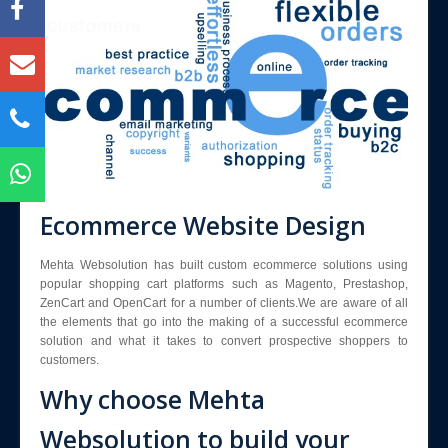
Blog
Enquiry
Contact Us
Ecommerce Website Design
Mehta Websolution has built custom ecommerce solutions using
popular shopping cart platforms such as Magento, Prestashop,
ZenCart and OpenCart for a number of clients.We are aware of all
the elements that go into the making of a successful ecommerce
solution and what it takes to convert prospective shoppers to
customers.
Why choose Mehta
Websolution to build your