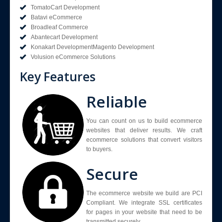
TomatoCart Development
Batavi eCommerce
Broadleaf Commerce
Abantecart Development
Konakart DevelopmentMagento Development
Volusion eCommerce Solutions
Key Features
Reliable
You can count on us to build ecommerce
websites that deliver results. We craft
ecommerce solutions that convert visitors
to buyers.
Secure
The ecommerce website we build are PCI
Compliant. We integrate SSL certificates
for pages in your website that need to be
transmitted securely.