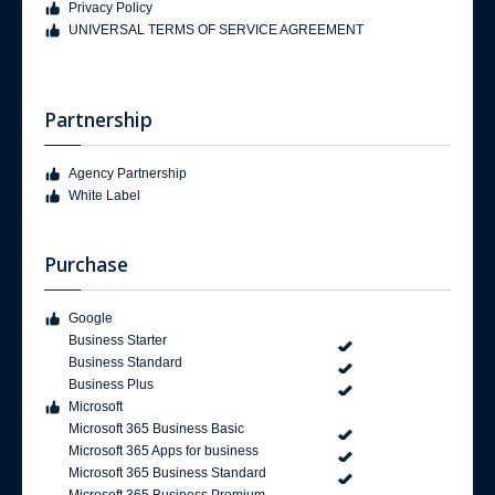
Privacy Policy
UNIVERSAL TERMS OF SERVICE AGREEMENT
Partnership
Agency Partnership
White Label
Purchase
Google
Business Starter
Business Standard
Business Plus
Microsoft
Microsoft 365 Business Basic
Microsoft 365 Apps for business
Microsoft 365 Business Standard
Microsoft 365 Business Premium