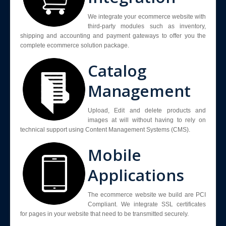
We integrate your ecommerce website with
third-party modules such as inventory,
shipping and accounting and payment gateways to offer you the
complete ecommerce solution package.
Catalog
Management
Upload, Edit and delete products and
images at will without having to rely on
technical support using Content Management Systems (CMS).
Mobile
Applications
The ecommerce website we build are PCI
Compliant. We integrate SSL certificates
for pages in your website that need to be transmitted securely.