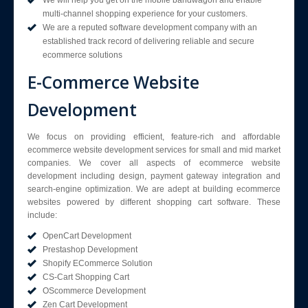
multi-channel shopping experience for your customers.
We are a reputed software development company with an
established track record of delivering reliable and secure
ecommerce solutions
E-Commerce Website
Development
We focus on providing efficient, feature-rich and affordable
ecommerce website development services for small and mid market
companies. We cover all aspects of ecommerce website
development including design, payment gateway integration and
search-engine optimization. We are adept at building ecommerce
websites powered by different shopping cart software. These
include:
OpenCart Development
Prestashop Development
Shopify ECommerce Solution
CS-Cart Shopping Cart
OScommerce Development
Zen Cart Development