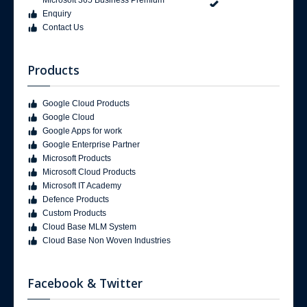
Enquiry
Contact Us
Products
Google Cloud Products
Google Cloud
Google Apps for work
Google Enterprise Partner
Microsoft Products
Microsoft Cloud Products
Microsoft IT Academy
Defence Products
Custom Products
Cloud Base MLM System
Cloud Base Non Woven Industries
Facebook & Twitter