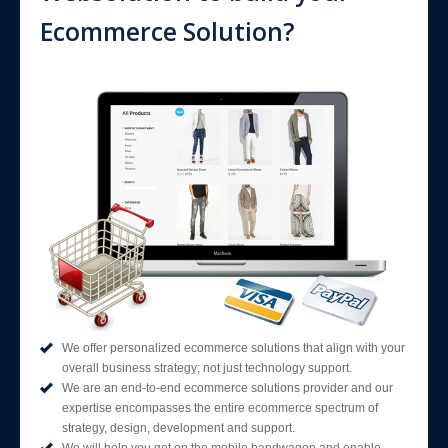
Ecommerce Solution?
We offer personalized ecommerce solutions that align with your
overall business strategy; not just technology support.
We are an end-to-end ecommerce solutions provider and our
expertise encompasses the entire ecommerce spectrum of
strategy, design, development and support.
We will help you get on the mobile bandwagon and enable