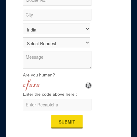
Are you human?
Enter the code above here :
SUBMIT