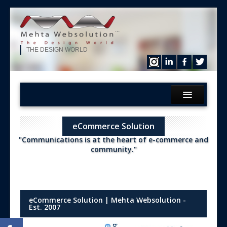
...
THE DESIGN WORLD
Home
eCommerce Solution
What We?
"Communications is at the heart of e-commerce and
Services
community."
Products
Hire Our Developer
ERP Solution
eCommerce Solution | Mehta Websolution -
Est. 2007
Purchase