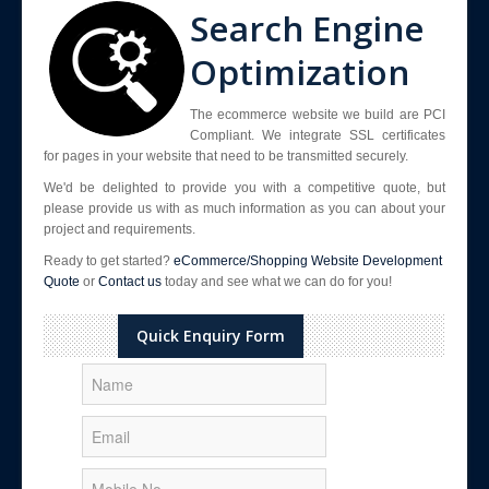
Search Engine
Optimization
The ecommerce website we build are PCI
Compliant. We integrate SSL certificates
for pages in your website that need to be transmitted securely.
We'd be delighted to provide you with a competitive quote, but
please provide us with as much information as you can about your
project and requirements.
Ready to get started?
eCommerce/Shopping Website Development
Quote
or
Contact us
today and see what we can do for you!
Quick Enquiry Form