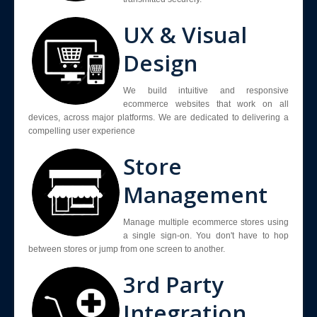
UX & Visual
Design
We build intuitive and responsive
ecommerce websites that work on all
devices, across major platforms. We are dedicated to delivering a
compelling user experience
Store
Management
Manage multiple ecommerce stores using
a single sign-on. You don't have to hop
between stores or jump from one screen to another.
3rd Party
Integration