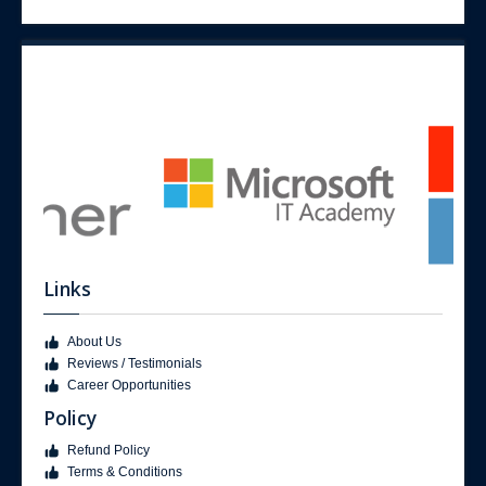
Links
About Us
Reviews / Testimonials
Career Opportunities
Policy
Refund Policy
Terms & Conditions